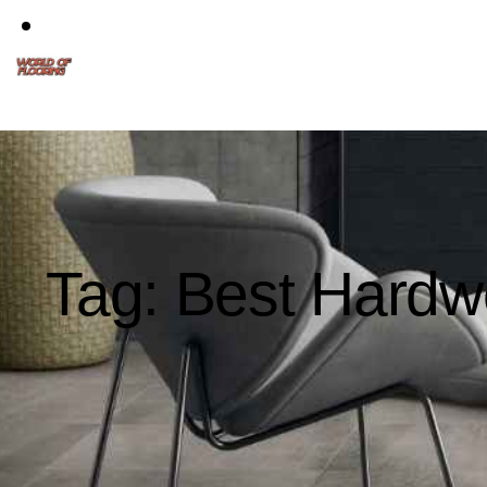
Tag: Best Hardw