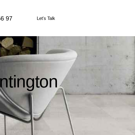
56 97
Let's Talk
ntington