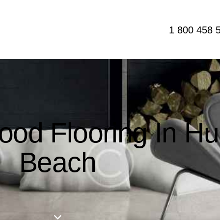
1 800 458 
ood Flooring In Hu
Beach