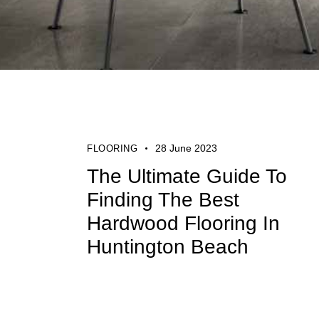
28 June 2023
FLOORING
The Ultimate Guide To
Finding The Best
Hardwood Flooring In
Huntington Beach