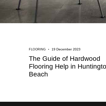
19 December 2023
FLOORING
The Guide of Hardwood
Flooring Help in Huntingt
Beach