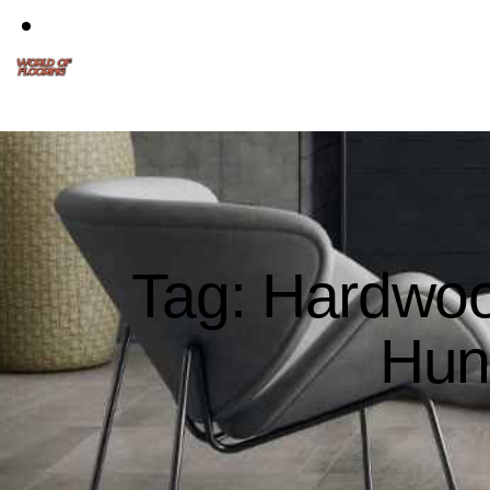
Tag: Hardwoo
Hun