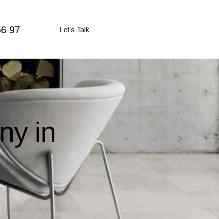
56 97
Let's Talk
ny in