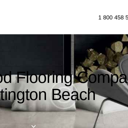
1 800 458 
d Flooring Compa
tington Beach