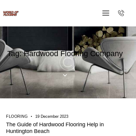
Tag: Hardwood Flooring Company
FLOORING
19 December 2023
The Guide of Hardwood Flooring Help in
Huntington Beach