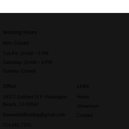
Working Hours
Mon: Closed
Tue-Fri: 10 AM – 5 PM
Saturday: 10 AM – 4 PM
Sunday: Closed
Office
Links
16371 Gothard St F, Huntington
Home
Beach, CA 92647
Showroom
theworldofflooring@gmail.com
Contact
714.963.7370