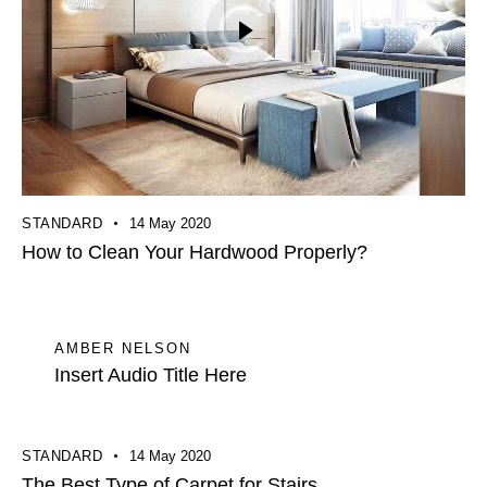
STANDARD
14 May 2020
How to Clean Your Hardwood Properly?
AMBER NELSON
Insert Audio Title Here
STANDARD
14 May 2020
The Best Type of Carpet for Stairs