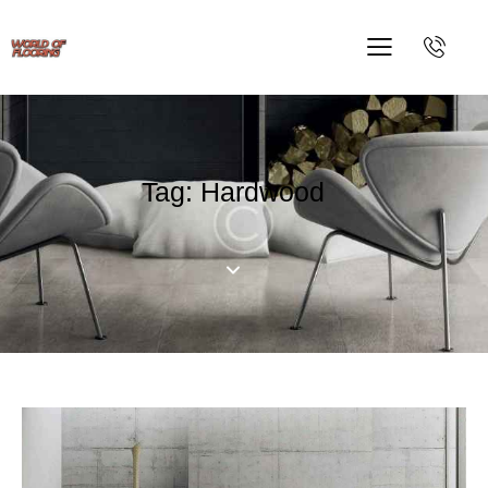
Tag: Hardwood