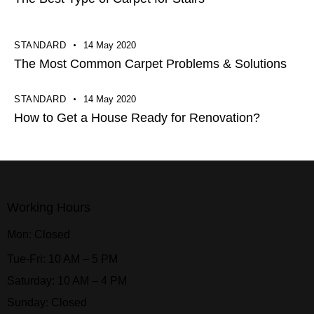
STANDARD
14 May 2020
The Most Common Carpet Problems & Solutions
STANDARD
14 May 2020
How to Get a House Ready for Renovation?
Working Hours
Mon: Closed
Tue-Fri: 10 AM – 5 PM
Saturday: 10 AM – 4 PM
Sunday: Closed