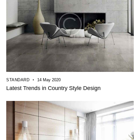
STANDARD
14 May 2020
Latest Trends in Country Style Design