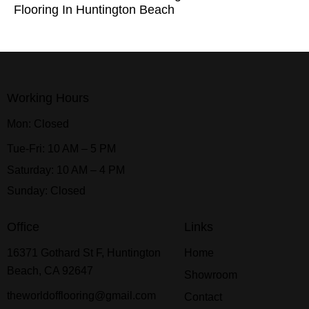
Flooring In Huntington Beach
Working Hours
Mon: Closed
Tue-Fri: 10 AM – 5 PM
Saturday: 10 AM – 4 PM
Sunday: Closed
Office
Links
16371 Gothard St F, Huntington
Home
Beach, CA 92647
Showroom
theworldofflooring@gmail.com
Contact