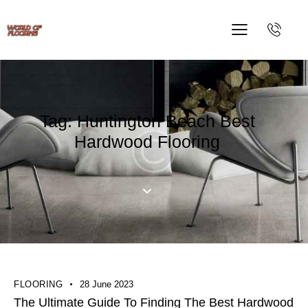
Tag: Huntington Beach Best
Hardwood Flooring
FLOORING
28 June 2023
The Ultimate Guide To Finding The Best Hardwood