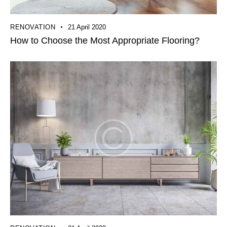
RENOVATION
21 April 2020
How to Choose the Most Appropriate Flooring?