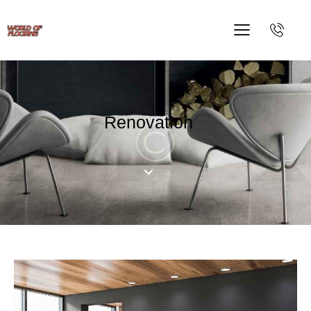
Renovation