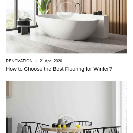
RENOVATION
21 April 2020
How to Choose the Best Flooring for Winter?