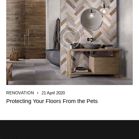
RENOVATION
21 April 2020
Protecting Your Floors From the Pets