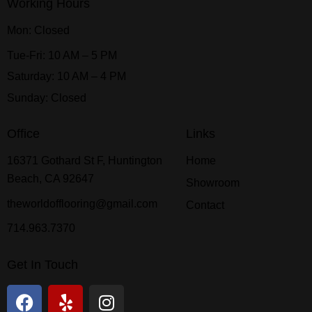
Working Hours
Mon: Closed
Tue-Fri: 10 AM – 5 PM
Saturday: 10 AM – 4 PM
Sunday: Closed
Office
Links
16371 Gothard St F, Huntington
Home
Beach, CA 92647
Showroom
theworldofflooring@gmail.com
Contact
714.963.7370
Get In Touch