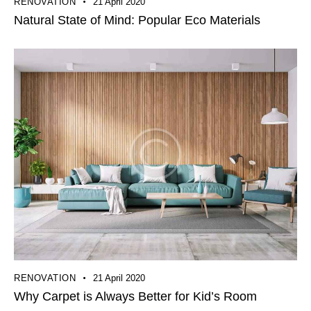
RENOVATION
21 April 2020
Natural State of Mind: Popular Eco Materials
RENOVATION
21 April 2020
Why Carpet is Always Better for Kid’s Room