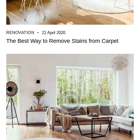
RENOVATION
21 April 2020
The Best Way to Remove Stains from Carpet