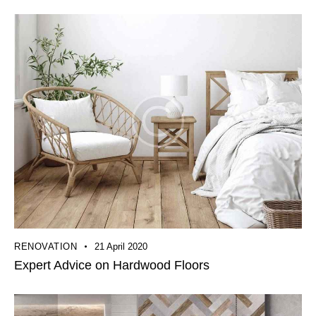
RENOVATION
21 April 2020
Expert Advice on Hardwood Floors