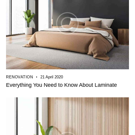
RENOVATION
21 April 2020
Everything You Need to Know About Laminate