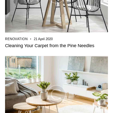
RENOVATION
21 April 2020
Cleaning Your Carpet from the Pine Needles