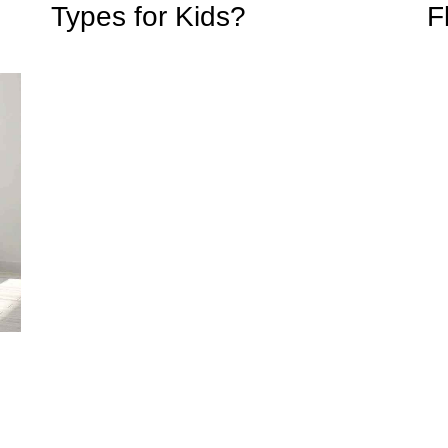
Types for Kids?
F