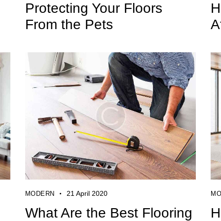
Protecting Your Floors
H
From the Pets
A
21 April 2020
MODERN
MO
What Are the Best Flooring
H