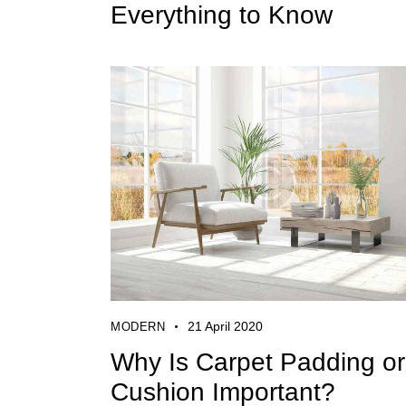
Everything to Know
21 April 2020
MODERN
Why Is Carpet Padding or
Cushion Important?