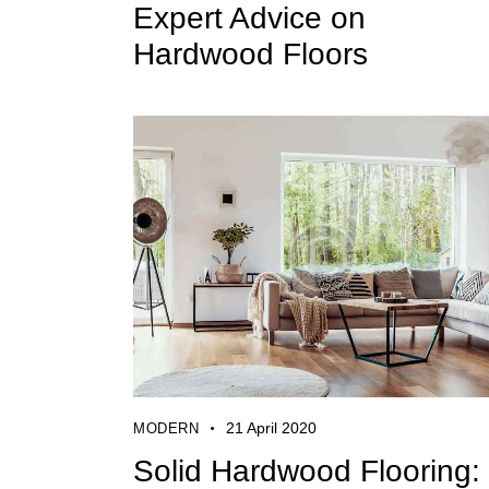
Expert Advice on
Hardwood Floors
21 April 2020
MODERN
Solid Hardwood Flooring: