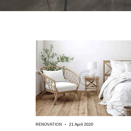
21 April 2020
RENOVATION