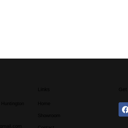
Links
Get
 Huntington
Home
Showroom
@gmail.com
Contact